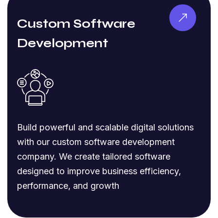
Custom Software
Development
Build powerful and scalable digital solutions
with our custom software development
company. We create tailored software
designed to improve business efficiency,
performance, and growth