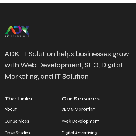
ADK IT Solution helps businesses grow
with Web Development, SEO, Digital
Marketing, and IT Solution
The Links
Our Services
About
SEO & Marketing
Our Services
Web Development
Case Studies
Digital Advertising