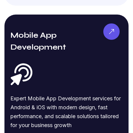
Mobile App
Development
Expert Mobile App Development services for
Android & iOS with modern design, fast
performance, and scalable solutions tailored
for your business growth