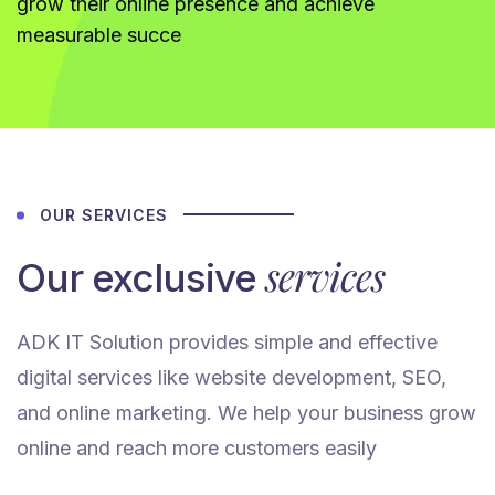
grow their online presence and achieve
measurable succe
OUR SERVICES
services
Our exclusive
ADK IT Solution provides simple and effective
digital services like website development, SEO,
and online marketing. We help your business grow
online and reach more customers easily