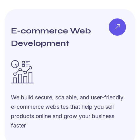
E-commerce Web
Development
We build secure, scalable, and user-friendly
e-commerce websites that help you sell
products online and grow your business
faster