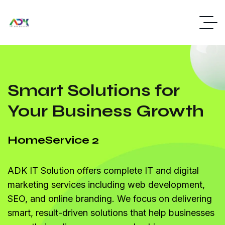
Smart Solutions for
Your Business Growth
Home
Service 2
ADK IT Solution offers complete IT and digital
marketing services including web development,
SEO, and online branding. We focus on delivering
smart, result-driven solutions that help businesses