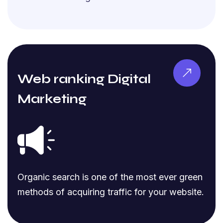
Web ranking Digital
Marketing
Organic search is one of the most ever green
methods of acquiring traffic for your website.