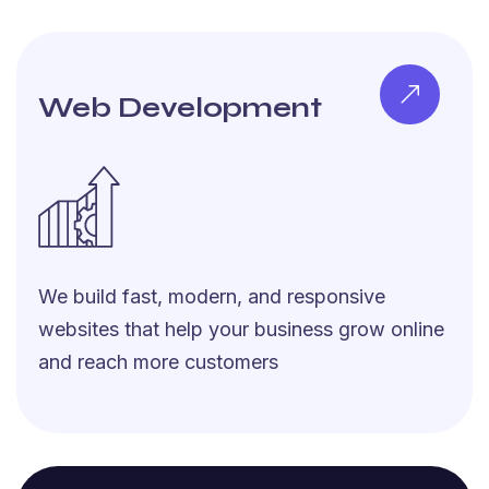
Web Development
We build fast, modern, and responsive
websites that help your business grow online
and reach more customers