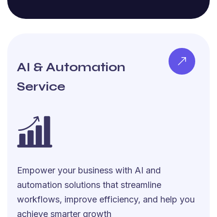
AI & Automation
Service
Empower your business with AI and
automation solutions that streamline
workflows, improve efficiency, and help you
achieve smarter growth