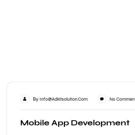
By
Info@adkitsolution.com
No Commen
Mobile App Development