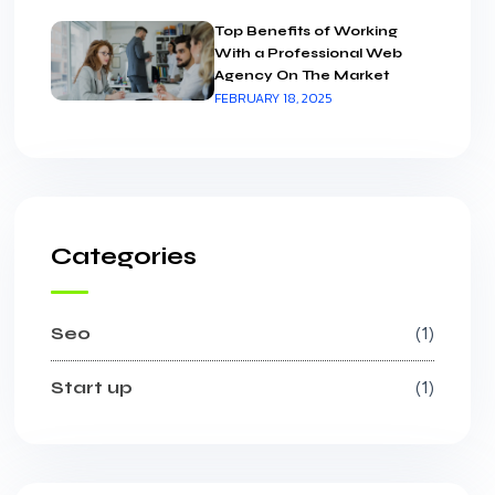
Top Benefits of Working
With a Professional Web
Agency On The Market
FEBRUARY 18, 2025
Categories
Seo
1
Start up
1