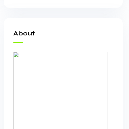
About