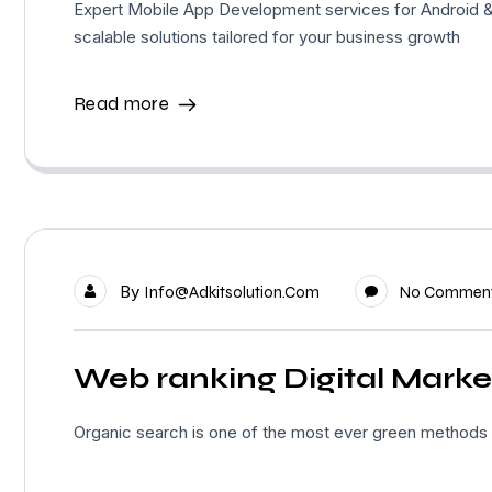
Expert Mobile App Development services for Android &
scalable solutions tailored for your business growth
Read more
By
Info@adkitsolution.com
No Commen
Web ranking Digital Marke
Organic search is one of the most ever green methods of