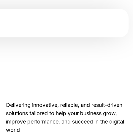
Delivering innovative, reliable, and result-driven
solutions tailored to help your business grow,
improve performance, and succeed in the digital
world