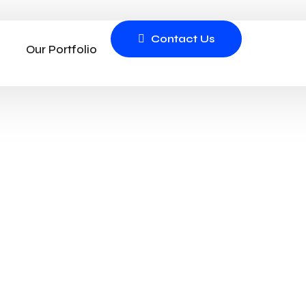
Contact Us
Our Portfolio