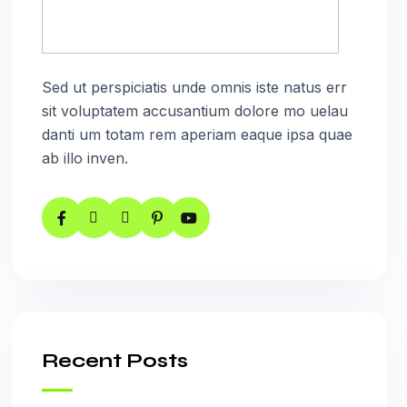
Sed ut perspiciatis unde omnis iste natus err
sit voluptatem accusantium dolore mo uelau
danti um totam rem aperiam eaque ipsa quae
ab illo inven.
Recent Posts