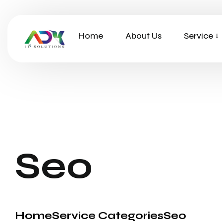
Home
About Us
Service
Seo
Home
Service Categories
Seo