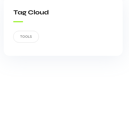
Tag Cloud
TOOLS