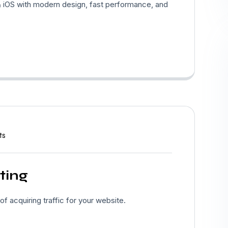
 iOS with modern design, fast performance, and
ts
ting
 acquiring traffic for your website.